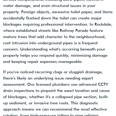
water damage, and even structural issues in your
property. Foreign objects, excessive toilet paper, and items
accidentally flushed down the toilet can create major
blockages requiring professional intervention. In Rockdale,
where established streets like Railway Parade feature
mature trees that add character to the neighbourhood,
root intrusion into underground pipes is a frequent
concern. Understanding what's occurring beneath your
property helps you respond quickly, minimising damage
and keeping repair expenses manageable.
If you've noticed recurring clogs or sluggish drainage,
there's likely an underlying issue needing expert
assessment. Our licensed plumbers use advanced CCTV
drain inspections to pinpoint the exact location and cause
of blockages, whether it's a collapsed pipe section, built-
up sediment, or invasive tree roots. This diagnostic
approach means we can recommend the most effective
solution, from high-pressure jetting to pipe relining,