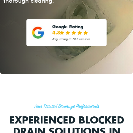
thorough clearing.
Google Rating
4.8
Avg. rating of 782 reviews
Your Trusted Drainage Professionals
EXPERIENCED BLOCKED
DRAIN SOLUTIONS IN