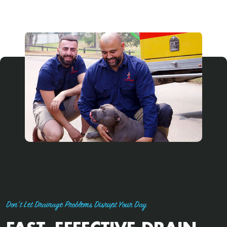
Don't Let Drainage Problems Disrupt Your Day