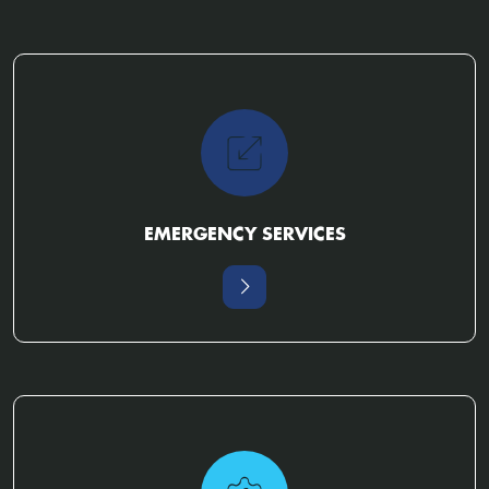
EMERGENCY SERVICES