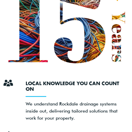
LOCAL KNOWLEDGE YOU CAN COUNT
ON
We understand Rockdale drainage systems
inside out, delivering tailored solutions that
work for your property.