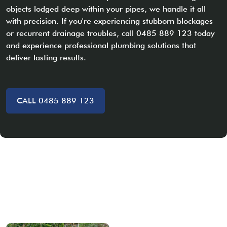
objects lodged deep within your pipes, we handle it all
with precision. If you're experiencing stubborn blockages
or recurrent drainage troubles, call 0485 889 123 today
and experience professional plumbing solutions that
deliver lasting results.
CALL 0485 889 123