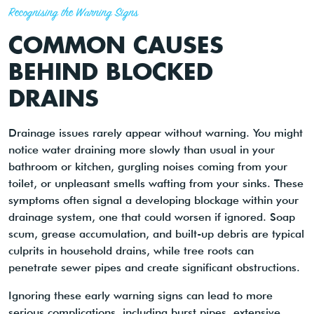
Recognising the Warning Signs
COMMON CAUSES
BEHIND BLOCKED
DRAINS
Drainage issues rarely appear without warning. You might
notice water draining more slowly than usual in your
bathroom or kitchen, gurgling noises coming from your
toilet, or unpleasant smells wafting from your sinks. These
symptoms often signal a developing blockage within your
drainage system, one that could worsen if ignored. Soap
scum, grease accumulation, and built-up debris are typical
culprits in household drains, while tree roots can
penetrate sewer pipes and create significant obstructions.
Ignoring these early warning signs can lead to more
serious complications, including burst pipes, extensive