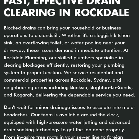
FAST, EFFECTIVE DRAIN
CLEARING IN ROCKDALE
Blocked drains can bring your household or business
operations to a standstill. Whether it's a sluggish kitchen
sink, an overflowing toilet, or water pooling near your
driveway, these issues demand immediate attention. At
Rockdale Plumbing, our skilled plumbers specialise in
clearing blockages efficiently, restoring your plumbing
system to proper function. We service residential and
commercial properties across Rockdale, Sydney, and
neighbouring areas including Banksia, Brighton-Le-Sands,
and Kogarah, delivering the dependable service you need.
Don't wait for minor drainage issues to escalate into major
headaches. Our team is available around the clock,
equipped with high-pressure water jetting and advanced
drain snaking technology to get the job done properly.
From invasive tree roots in your sewer line to foreign