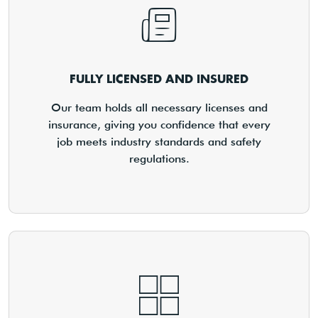
FULLY LICENSED AND INSURED
Our team holds all necessary licenses and
insurance, giving you confidence that every
job meets industry standards and safety
regulations.