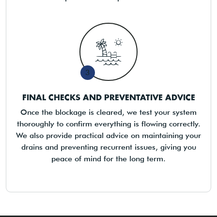
3
FINAL CHECKS AND PREVENTATIVE ADVICE
Once the blockage is cleared, we test your system
thoroughly to confirm everything is flowing correctly.
We also provide practical advice on maintaining your
drains and preventing recurrent issues, giving you
peace of mind for the long term.