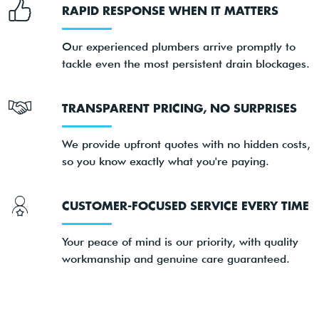
RAPID RESPONSE WHEN IT MATTERS
Our experienced plumbers arrive promptly to
tackle even the most persistent drain blockages.
TRANSPARENT PRICING, NO SURPRISES
We provide upfront quotes with no hidden costs,
so you know exactly what you're paying.
CUSTOMER-FOCUSED SERVICE EVERY TIME
Your peace of mind is our priority, with quality
workmanship and genuine care guaranteed.