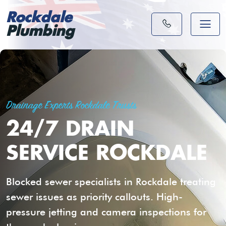
Rockdale
Plumbing
Drainage Experts Rockdale Trusts
24/7 DRAIN
SERVICE ROCKDALE
Blocked sewer specialists in Rockdale treating
sewer issues as priority callouts. High-
pressure jetting and camera inspections for