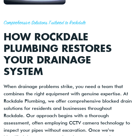
Comprehensive Solutions Tailored to Rockdale
HOW ROCKDALE
PLUMBING RESTORES
YOUR DRAINAGE
SYSTEM
When drainage problems strike, you need a team that
combines the right equipment with genuine expertise. At
Rockdale Plumbing, we offer comprehensive blocked drain
solutions for residents and businesses throughout
Rockdale. Our approach begins with a thorough
assessment, often employing CCTV camera technology to
inspect your pipes without excavation. Once we've