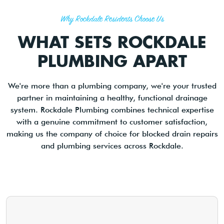
Why Rockdale Residents Choose Us
WHAT SETS ROCKDALE
PLUMBING APART
We're more than a plumbing company, we're your trusted
partner in maintaining a healthy, functional drainage
system. Rockdale Plumbing combines technical expertise
with a genuine commitment to customer satisfaction,
making us the company of choice for blocked drain repairs
and plumbing services across Rockdale.