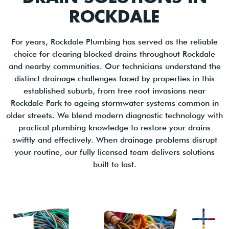
ROCKDALE
For years, Rockdale Plumbing has served as the reliable
choice for clearing blocked drains throughout Rockdale
and nearby communities. Our technicians understand the
distinct drainage challenges faced by properties in this
established suburb, from tree root invasions near
Rockdale Park to ageing stormwater systems common in
older streets. We blend modern diagnostic technology with
practical plumbing knowledge to restore your drains
swiftly and effectively. When drainage problems disrupt
your routine, our fully licensed team delivers solutions
built to last.