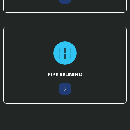
PIPE RELINING