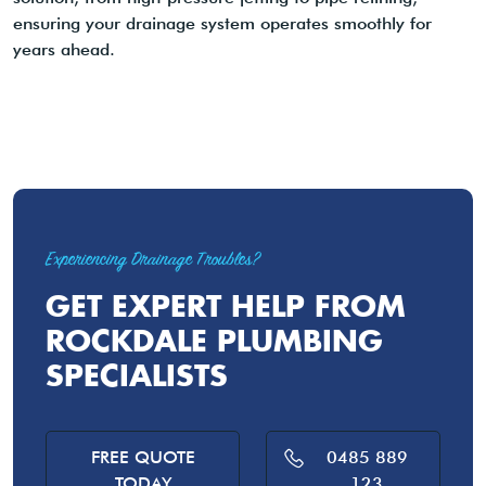
ensuring your drainage system operates smoothly for
years ahead.
Experiencing Drainage Troubles?
GET EXPERT HELP FROM
ROCKDALE PLUMBING
SPECIALISTS
FREE QUOTE
0485 889
TODAY
123