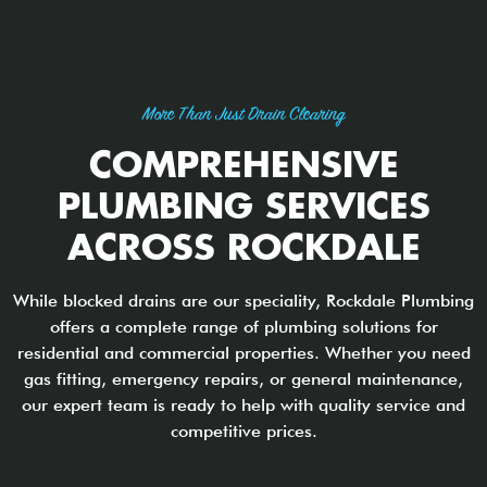
More Than Just Drain Clearing
COMPREHENSIVE
PLUMBING SERVICES
ACROSS ROCKDALE
While blocked drains are our speciality, Rockdale Plumbing
offers a complete range of plumbing solutions for
residential and commercial properties. Whether you need
gas fitting, emergency repairs, or general maintenance,
our expert team is ready to help with quality service and
competitive prices.