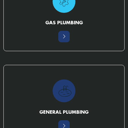
GAS PLUMBING
GENERAL PLUMBING