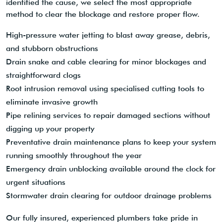
identified the cause, we select the most appropriate
method to clear the blockage and restore proper flow.
High-pressure water jetting to blast away grease, debris,
and stubborn obstructions
Drain snake and cable clearing for minor blockages and
straightforward clogs
Root intrusion removal using specialised cutting tools to
eliminate invasive growth
Pipe relining services to repair damaged sections without
digging up your property
Preventative drain maintenance plans to keep your system
running smoothly throughout the year
Emergency drain unblocking available around the clock for
urgent situations
Stormwater drain clearing for outdoor drainage problems
Our fully insured, experienced plumbers take pride in