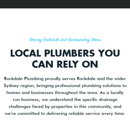
Serving Rockdale and Surrounding Areas
LOCAL PLUMBERS YOU
CAN RELY ON
Rockdale Plumbing proudly serves Rockdale and the wider
Sydney region, bringing professional plumbing solutions to
homes and businesses throughout the area. As a locally
run business, we understand the specific drainage
challenges faced by properties in this community, and
we're committed to delivering reliable service every time.