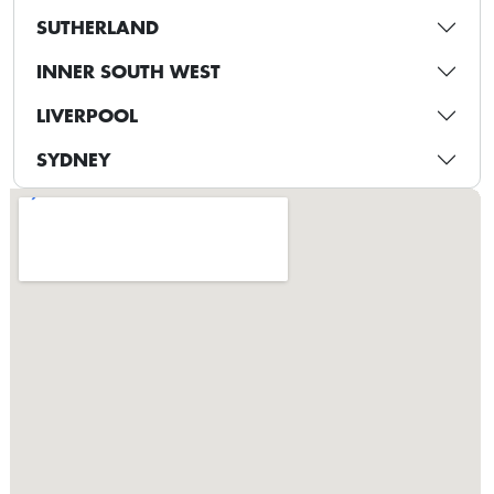
SUTHERLAND
INNER SOUTH WEST
LIVERPOOL
SYDNEY