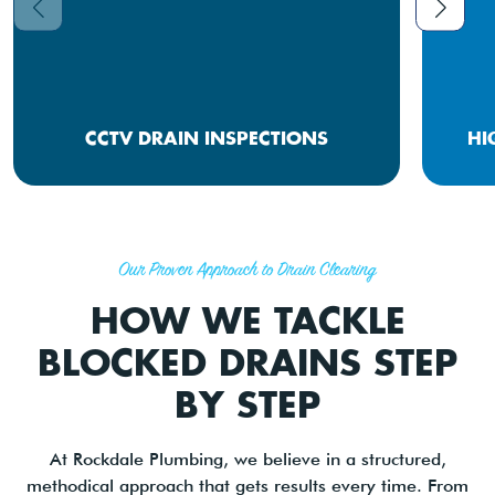
CCTV DRAIN INSPECTIONS
HI
Our Proven Approach to Drain Clearing
HOW WE TACKLE
BLOCKED DRAINS STEP
BY STEP
At Rockdale Plumbing, we believe in a structured,
methodical approach that gets results every time. From