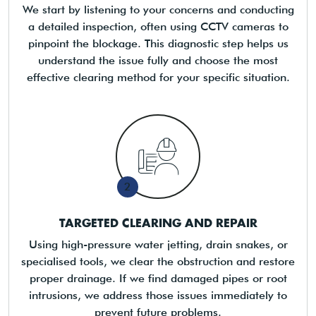
We start by listening to your concerns and conducting
a detailed inspection, often using CCTV cameras to
pinpoint the blockage. This diagnostic step helps us
understand the issue fully and choose the most
effective clearing method for your specific situation.
2
TARGETED CLEARING AND REPAIR
Using high-pressure water jetting, drain snakes, or
specialised tools, we clear the obstruction and restore
proper drainage. If we find damaged pipes or root
intrusions, we address those issues immediately to
prevent future problems.