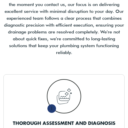
the moment you contact us, our focus is on delivering
excellent service with minimal disruption to your day. Our
experienced team follows a clear process that combines
diagnostic precision with efficient execution, ensuring your
drainage problems are resolved completely. We're not
about quick fixes, we're committed to long-lasting
solutions that keep your plumbing system functioning
reliably.
1
THOROUGH ASSESSMENT AND DIAGNOSIS