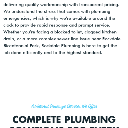
delivering quality workmanship with transparent pricing.
We understand the stress that comes with plumbing
emergencies, which is why we're available around the
clock to provide rapid response and prompt service.
Whether you're facing a blocked toilet, clogged kitchen
drain, or a more complex sewer line issue near Rockdale
Bicentennial Park, Rockdale Plumbing is here to get the
job done efficiently and to the highest standard.
Additional Drainage Services We Offer
COMPLETE PLUMBING