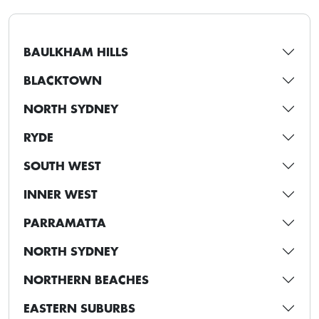
BAULKHAM HILLS
BLACKTOWN
NORTH SYDNEY
RYDE
SOUTH WEST
INNER WEST
PARRAMATTA
NORTH SYDNEY
NORTHERN BEACHES
EASTERN SUBURBS