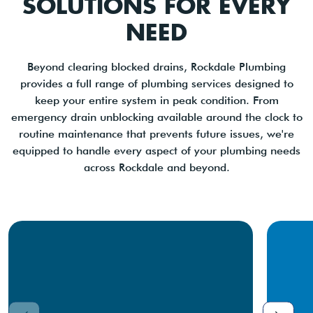
SOLUTIONS FOR EVERY
NEED
Beyond clearing blocked drains, Rockdale Plumbing
provides a full range of plumbing services designed to
keep your entire system in peak condition. From
emergency drain unblocking available around the clock to
routine maintenance that prevents future issues, we're
equipped to handle every aspect of your plumbing needs
across Rockdale and beyond.