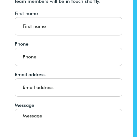
team members will be in touch shortly.
First name
Phone
Email address
Message