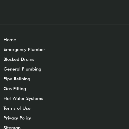
Home
Emergency Plumber
Blocked Drains
General Plumbing
Pipe Relining
Gas Fitting
Hot Water Systems
Terms of Use
Privacy Policy
Sitemap