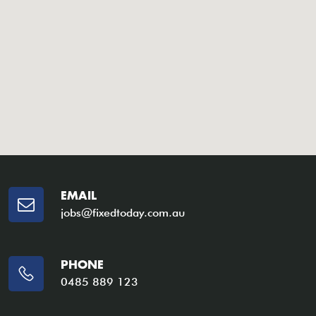
EMAIL
jobs@fixedtoday.com.au
PHONE
0485 889 123