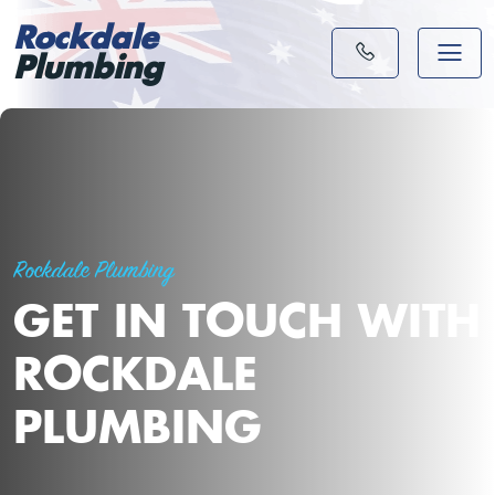
Rockdale
Plumbing
Rockdale Plumbing
GET IN TOUCH WITH
ROCKDALE
PLUMBING