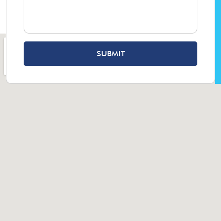
SUBMIT