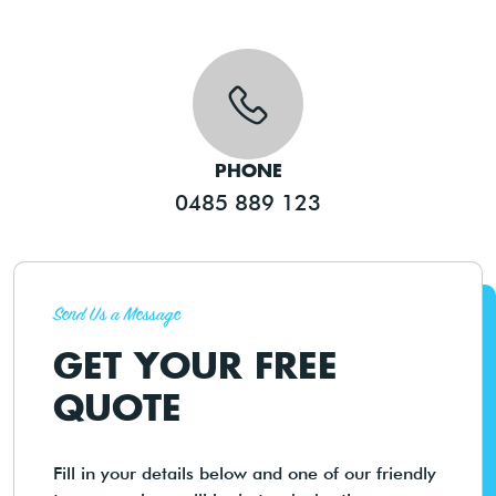
PHONE
0485 889 123
Send Us a Message
GET YOUR FREE
QUOTE
Fill in your details below and one of our friendly