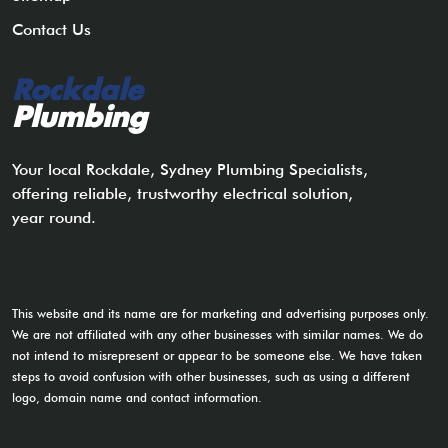
Contact Us
Rockdale
Plumbing
Your local Rockdale, Sydney Plumbing Specialists,
offering reliable, trustworthy electrical solution,
year round.
This website and its name are for marketing and advertising purposes only.
We are not affiliated with any other businesses with similar names. We do
not intend to misrepresent or appear to be someone else. We have taken
steps to avoid confusion with other businesses, such as using a different
logo, domain name and contact information.