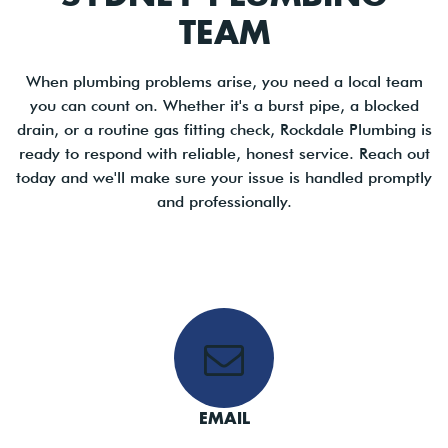
TEAM
When plumbing problems arise, you need a local team
you can count on. Whether it's a burst pipe, a blocked
drain, or a routine gas fitting check, Rockdale Plumbing is
ready to respond with reliable, honest service. Reach out
today and we'll make sure your issue is handled promptly
and professionally.
EMAIL