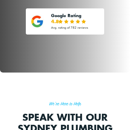
Google Rating
4.8
Avg. rating of 782 reviews
We're Here to Help
SPEAK WITH OUR
SYDNEY PLUMBING