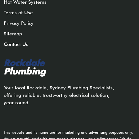
Hot Water Systems
Terms of Use
Privacy Policy
Sitemap
Contact Us
Rockdale
Plumbing
Your local Rockdale, Sydney Plumbing Specialists,
offering reliable, trustworthy electrical solution,
year round.
This website and its name are for marketing and advertising purposes only.