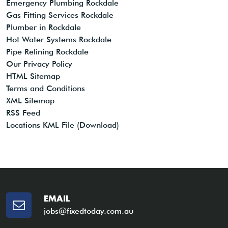
Emergency Plumbing Rockdale
Gas Fitting Services Rockdale
Plumber in Rockdale
Hot Water Systems Rockdale
Pipe Relining Rockdale
Our Privacy Policy
HTML Sitemap
Terms and Conditions
XML Sitemap
RSS Feed
Locations KML File (Download)
EMAIL
jobs@fixedtoday.com.au