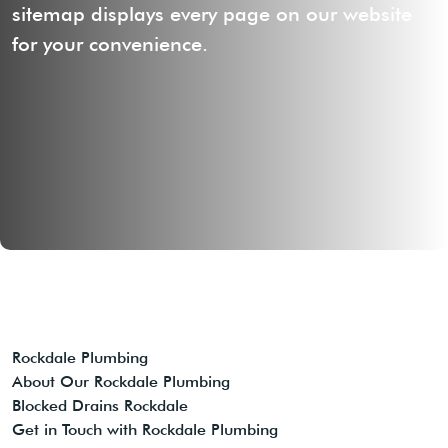
sitemap displays every page on our website
for your convenience.
Rockdale Plumbing
About Our Rockdale Plumbing
Blocked Drains Rockdale
Get in Touch with Rockdale Plumbing