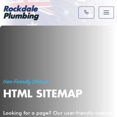
Rockdale
Plumbing
User-Friendly Sitemap
HTML SITEMAP
Looking for a page? Our user-friendly website