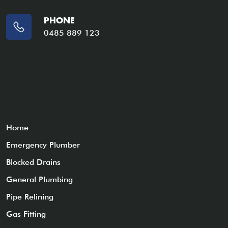
PHONE
0485 889 123
Home
Emergency Plumber
Blocked Drains
General Plumbing
Pipe Relining
Gas Fitting